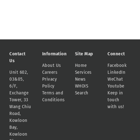
Contact
Information
Site Map
Connect
Us
About Us
Home
Facebook
Unit 602,
Careers
Services
LinkedIn
03&05,
Privacy
News
WeChat
6/F,
Policy
WHOIS
Youtube
Exchange
Terms and
Search
Keep in
Tower, 33
Conditions
touch
Wang Chiu
with us!
Road,
Kowloon
Bay,
Kowloon