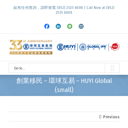
Skip
如有任何查詢，請即致電 (852) 2525 6008 | Call Now at (852)
to
2525 6008
content
Facebook
LinkedIn
Whatsapp
Email
Go to...
創業移民 – 環球互易 – HUYI Global
(small)
Previous