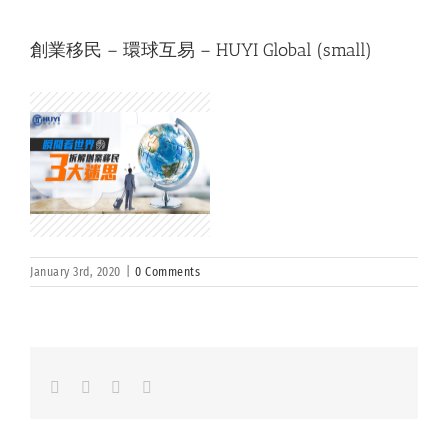
創業移民 – 環球互易 – HUYI Global (small)
January 3rd, 2020
|
0 Comments
Facebook
LinkedIn
Whatsapp
Email