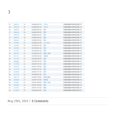
3
May 29th, 2018
|
0 Comments