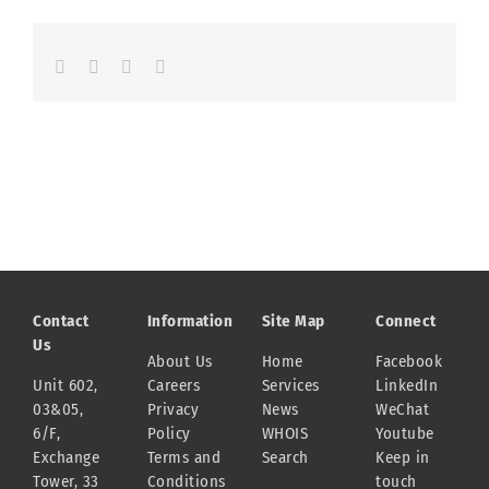
Facebook
LinkedIn
Whatsapp
Email
Contact
Information
Site Map
Connect
Us
About Us
Home
Facebook
Unit 602,
Careers
Services
LinkedIn
03&05,
Privacy
News
WeChat
6/F,
Policy
WHOIS
Youtube
Exchange
Terms and
Search
Keep in
Tower, 33
Conditions
touch