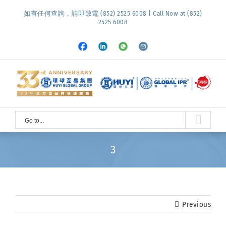
Skip
如有任何查詢，請即致電 (852) 2525 6008 | Call Now at (852)
to
2525 6008
content
Facebook
LinkedIn
Whatsapp
Email
Go to...
3
Previous